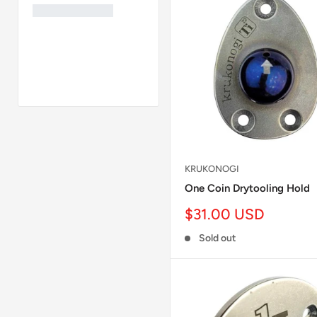
KRUKONOGI
One Coin Drytooling Hold
Sale
$31.00 USD
price
Sold out