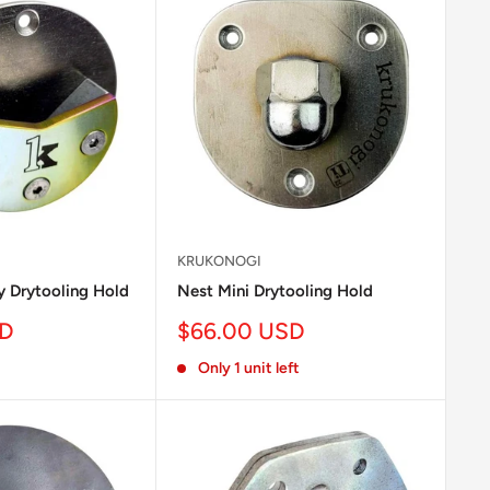
KRUKONOGI
 Drytooling Hold
Nest Mini Drytooling Hold
Sale
SD
$66.00 USD
price
Only 1 unit left