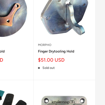
MORPHO
old
Finger Drytooling Hold
Sale
SD
$51.00 USD
price
Sold out