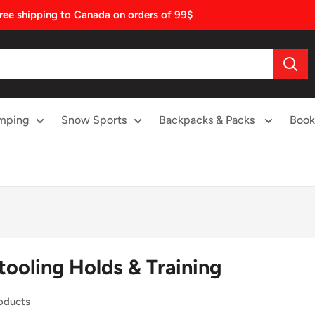
ree shipping to Canada on orders of 99$
mping
Snow Sports
Backpacks & Packs
Book
tooling Holds & Training
oducts