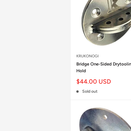
KRUKONOGI
Bridge One-Sided Drytooli
Hold
Sale
$44.00 USD
price
Sold out