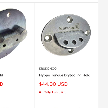
KRUKONOGI
ld
Hyppo Tongue Drytooling Hold
Sale
SD
$44.00 USD
price
Only 1 unit left