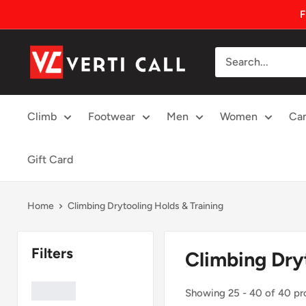
Skip
F
to
content
Climbing
Gear
Climb
Footwear
Men
Women
Ca
Gift Card
Home
Climbing Drytooling Holds & Training
Climbing Dry
Showing 25 - 40 of 40 pr