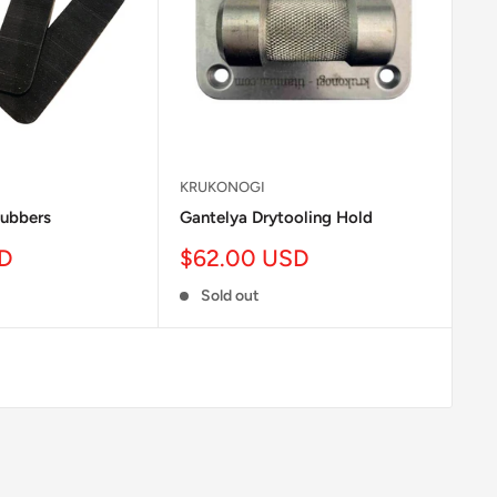
KRUKONOGI
ubbers
Gantelya Drytooling Hold
Sale
SD
$62.00 USD
price
Sold out