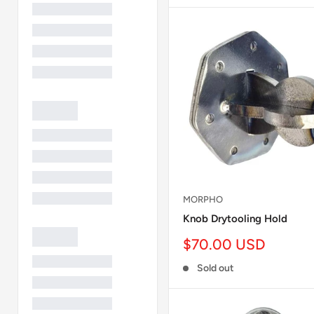
MORPHO
Knob Drytooling Hold
Sale
$70.00 USD
price
Sold out