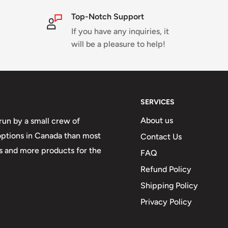
Top-Notch Support
If you have any inquiries, it
will be a pleasure to help!
SERVICES
About us
run by a small crew of
 options in Canada than most
Contact Us
 and more products for the
FAQ
Refund Policy
Shipping Policy
Privacy Policy