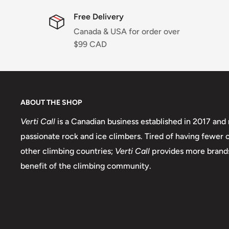
Free Delivery
Canada & USA for order over
$99 CAD
ABOUT THE SHOP
Verti Call
is a Canadian business established in 2017 and 
passionate rock and ice climbers. Tired of having fewer
other climbing countries;
Verti Call
provides more brands
benefit of the climbing community.