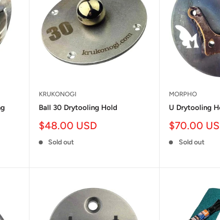
KRUKONOGI
MORPHO
ng
Ball 30 Drytooling Hold
U Drytooling H
Sale
Sale
$48.00 USD
$70.00 U
price
price
Sold out
Sold out