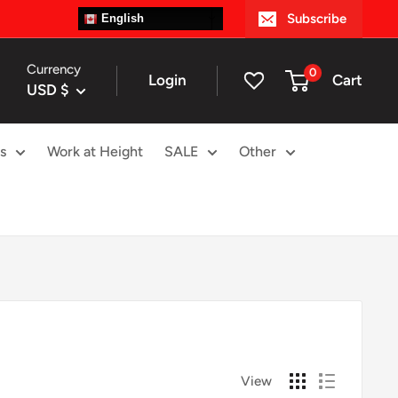
Subscribe
English
Currency
0
Login
Cart
USD $
s
Work at Height
SALE
Other
View