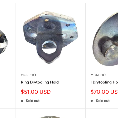
MORPHO
MORPHO
Ring Drytooling Hold
I Drytooling Ho
Sale
Sale
$51.00 USD
$70.00 U
price
price
Sold out
Sold out