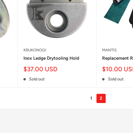
KRUKONOGI
MANTIS
Inox Ledge Drytooling Hold
Replacement R
Sale
Sale
$37.00 USD
$10.00 U
price
price
Sold out
Sold out
1
2