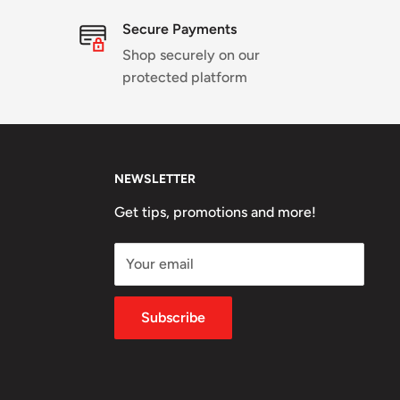
Secure Payments
Shop securely on our
protected platform
NEWSLETTER
Get tips, promotions and more!
Your email
Subscribe