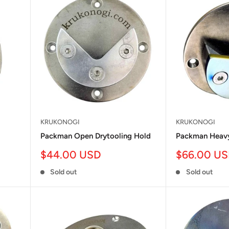
KRUKONOGI
KRUKONOGI
Packman Open Drytooling Hold
Packman Heavy
Sale
Sale
$44.00 USD
$66.00 U
price
price
Sold out
Sold out