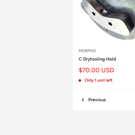
MORPHO
C Drytooling Hold
Sale
$70.00 USD
price
Only 1 unit left
Previous