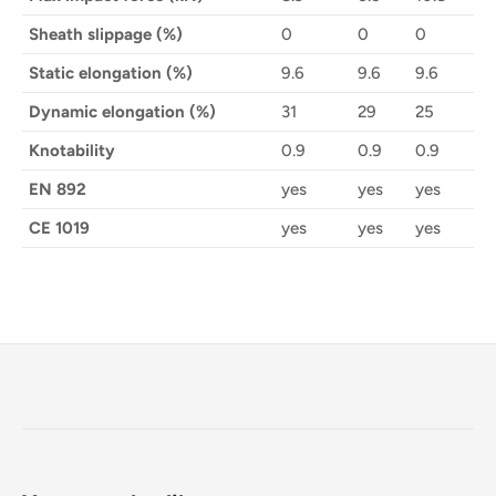
Sheath slippage (%)
0
0
0
Static elongation (%)
9.6
9.6
9.6
Dynamic elongation (%)
31
29
25
Knotability
0.9
0.9
0.9
EN 892
yes
yes
yes
CE 1019
yes
yes
yes