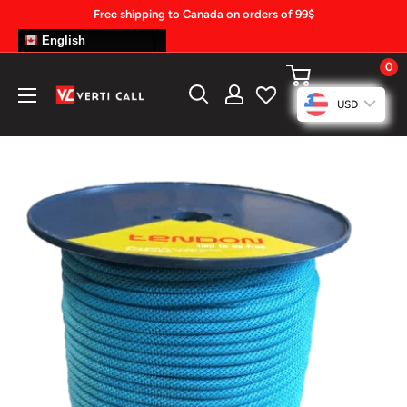
Skip
Free shipping to Canada on orders of 99$
to
English
content
0
Climbing
USD
Gear