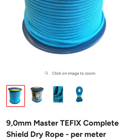
Click on image to zoom
9,0mm Master TEFIX Complete
Shield Dry Rope - per meter