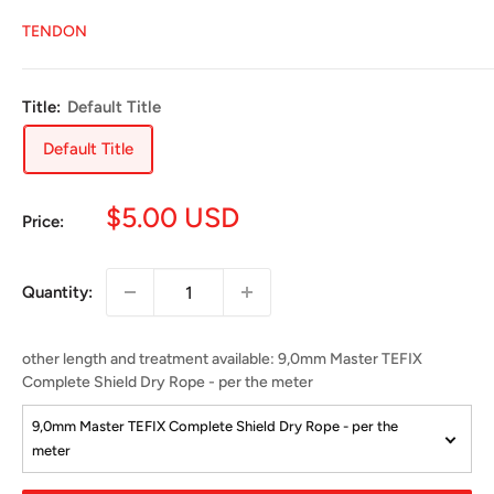
TENDON
Title:
Default Title
Default Title
Sale
$5.00 USD
Price:
price
Quantity:
other length and treatment available
:
9,0mm Master TEFIX
Complete Shield Dry Rope - per the meter
9,0mm Master TEFIX Complete Shield Dry Rope - per the
meter