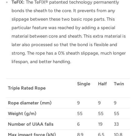
TeFIX:
The TeFIX® patented technology permanently
bonds the sheath to the core. It prevents from any
slippage between these two basic rope parts. This
particular feature was reached by adding a special
material between core and sheath. This extra material is
later also processed so that the bond is flexible and
strong. The rope has a 0% sheath slippage, much longer
lifespan, and better handling.
Single
Half
Twin
Triple Rated Rope
Rope diameter (mm)
9
9
9
Weight (g/m)
55
55
55
Number of UIAA falls
6
19
33
Max impact force (kN)
8.9
6.5
10.8