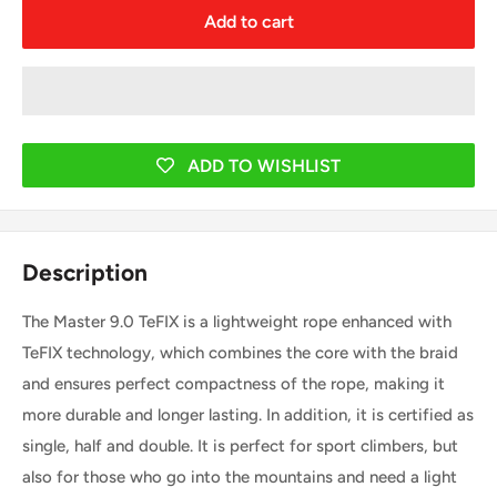
Add to cart
ADD TO WISHLIST
Description
The Master 9.0 TeFIX is a lightweight rope enhanced with
TeFIX technology, which combines the core with the braid
and ensures perfect compactness of the rope, making it
more durable and longer lasting. In addition, it is certified as
single, half and double. It is perfect for sport climbers, but
also for those who go into the mountains and need a light