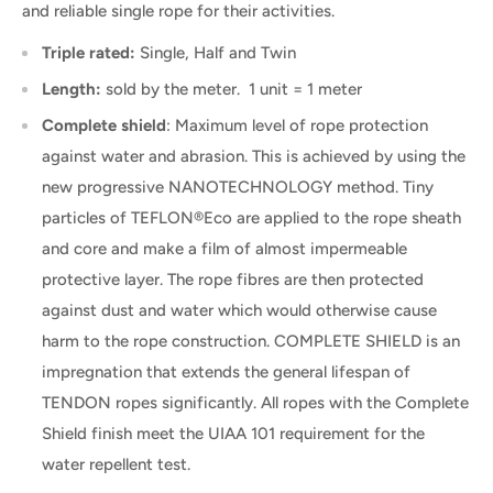
and reliable single rope for their activities.
Triple rated:
Single, Half and Twin
Length:
sold by the meter. 1 unit = 1 meter
Complete shield
:
Maximum level of rope protection
against water and abrasion. This is achieved by using the
new progressive NANOTECHNOLOGY method. Tiny
particles of TEFLON®Eco are applied to the rope sheath
and core and make a film of almost impermeable
protective layer. The rope fibres are then protected
against dust and water which would otherwise cause
harm to the rope construction. COMPLETE SHIELD is an
impregnation that extends the general lifespan of
TENDON ropes significantly. All ropes with the Complete
Shield finish meet the UIAA 101 requirement for the
water repellent test.