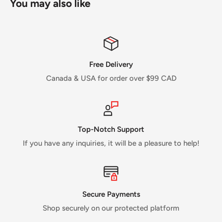
You may also like
Free Delivery
Canada & USA for order over $99 CAD
Top-Notch Support
If you have any inquiries, it will be a pleasure to help!
Secure Payments
Shop securely on our protected platform