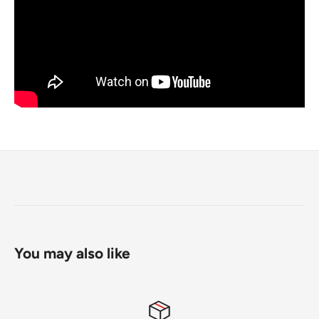
You may also like