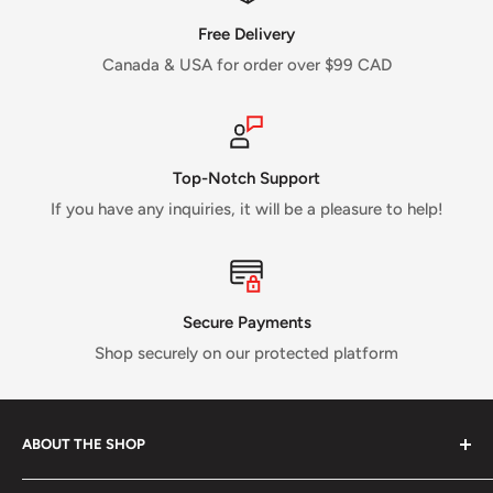
Free Delivery
Canada & USA for order over $99 CAD
Top-Notch Support
If you have any inquiries, it will be a pleasure to help!
Secure Payments
Shop securely on our protected platform
ABOUT THE SHOP
Verti Call
is a Canadian business established in 2017 and