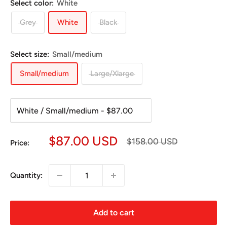
Select color:
White
Grey
White
Black
Select size:
Small/medium
Small/medium
Large/Xlarge
Sale
$87.00 USD
Regular
$158.00 USD
Price:
price
price
Quantity:
Add to cart