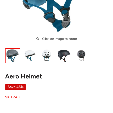
Click on image to zoom
Aero Helmet
Save 45%
SKITRAB