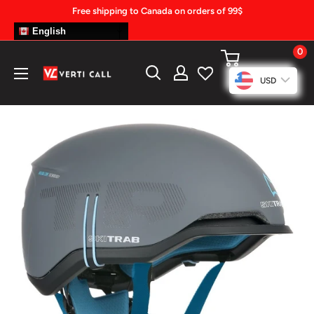
Skip
Free shipping to Canada on orders of 99$
to
English
content
0
Climbing
USD
Gear