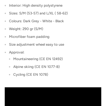
Interior: High density polystyrene
Sizes: S/M (53-57) and L/XL ( 58-62)
Colours: Dark Grey - White - Black
Weight: 290 gr (S/M)
Microfiber foam padding
Size adjustment wheel easy to use
Approval:
Mountaineering (CE EN 12492)
Alpine skiing (CE EN 1077-B)
Cycling (CE EN 1078)