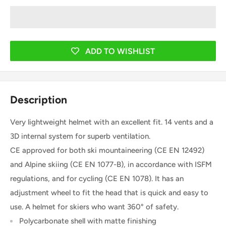
ADD TO WISHLIST
Description
Very lightweight helmet with an excellent fit. 14 vents and a
3D internal system for superb ventilation.
CE approved for both ski mountaineering (CE EN 12492)
and Alpine skiing (CE EN 1077-B), in accordance with ISFM
regulations, and for cycling (CE EN 1078). It has an
adjustment wheel to fit the head that is quick and easy to
use. A helmet for skiers who want 360° of safety.
Polycarbonate shell with matte finishing