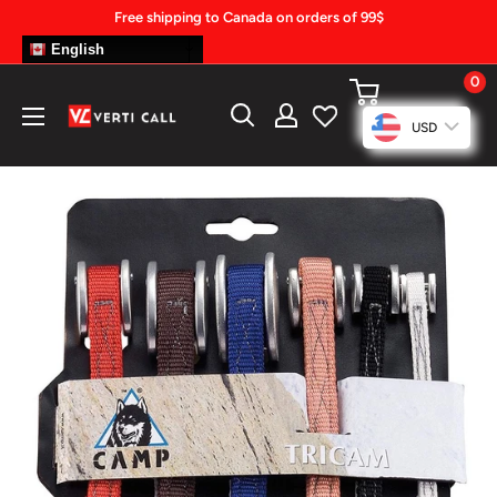
Skip
Free shipping to Canada on orders of 99$
to
English
content
0
Climbing
USD
Gear