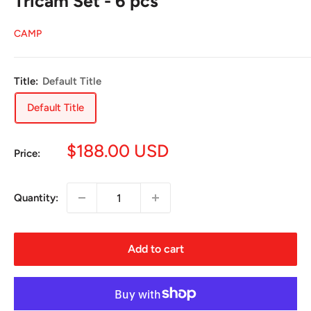
Tricam Set - 6 pcs
CAMP
Title:
Default Title
Default Title
Sale
$188.00 USD
Price:
price
Quantity:
Add to cart