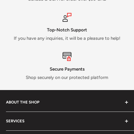
Top-Notch Support
If you have any inquiries, it will be a pleasure to help!
Secure Payments
Shop securely on our protected platform
ABOUT THE SHOP
Verti Call
is a Canadian business established in 2017 and
SERVICES
run by a small crew of passionate rock and ice climbers.
Tired of having fewer options in Canada than most other
About us