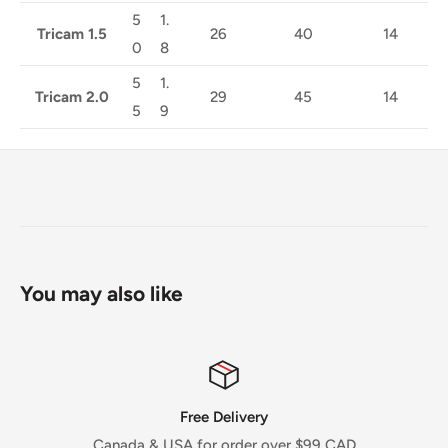
5
1.
Tricam 1.5
26
40
14
0
8
5
1.
Tricam 2.0
29
45
14
5
9
You may also like
Free Delivery
Canada & USA for order over $99 CAD