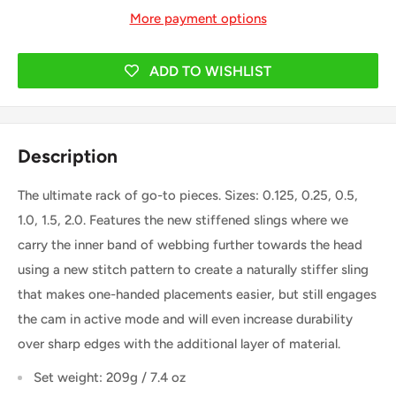
More payment options
ADD TO WISHLIST
Description
The ultimate rack of go-to pieces. Sizes: 0.125, 0.25, 0.5,
1.0, 1.5, 2.0. Features the new stiffened slings where we
carry the inner band of webbing further towards the head
using a new stitch pattern to create a naturally stiffer sling
that makes one-handed placements easier, but still engages
the cam in active mode and will even increase durability
over sharp edges with the additional layer of material.
Set weight: 209g / 7.4 oz