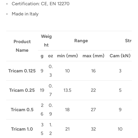
Certification:
CE, EN 12270
Made in Italy
Weig
Range
Stren
Product
ht
Name
g
oz
min (mm)
max (mm)
Cam
(kN)
C
0.
Tricam 0.125
9
10
16
3
3
0.
Tricam 0.25
19
13.5
22
5
7
2
0.
Tricam 0.5
18
27
9
6
9
3
1.
Tricam 1.0
21
32
10
5
2