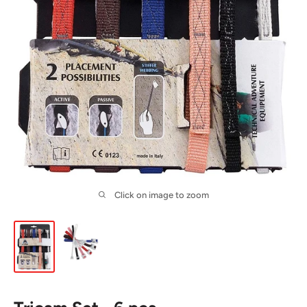
Click on image to zoom