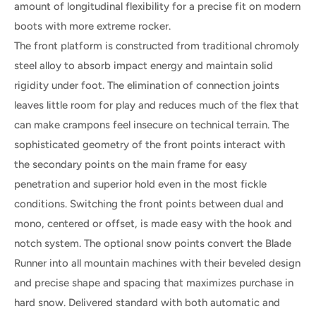
amount of longitudinal flexibility for a precise fit on modern
boots with more extreme rocker.
The front platform is constructed from traditional chromoly
steel alloy to absorb impact energy and maintain solid
rigidity under foot. The elimination of connection joints
leaves little room for play and reduces much of the flex that
can make crampons feel insecure on technical terrain. The
sophisticated geometry of the front points interact with
the secondary points on the main frame for easy
penetration and superior hold even in the most fickle
conditions. Switching the front points between dual and
mono, centered or offset, is made easy with the hook and
notch system. The optional snow points convert the Blade
Runner into all mountain machines with their beveled design
and precise shape and spacing that maximizes purchase in
hard snow. Delivered standard with both automatic and