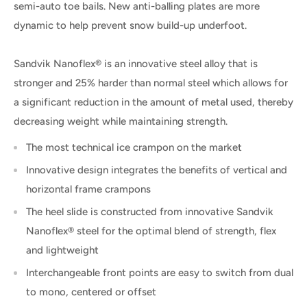
semi-auto toe bails. New anti-balling plates are more
dynamic to help prevent snow build-up underfoot.
Sandvik Nanoflex® is an innovative steel alloy that is
stronger and 25% harder than normal steel which allows for
a significant reduction in the amount of metal used, thereby
decreasing weight while maintaining strength.
The most technical ice crampon on the market
Innovative design integrates the benefits of vertical and
horizontal frame crampons
The heel slide is constructed from innovative Sandvik
Nanoflex® steel for the optimal blend of strength, flex
and lightweight
Interchangeable front points are easy to switch from dual
to mono, centered or offset