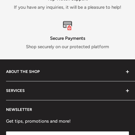
If you have any inquiries, it will be a pleasure to help!
Secure Payments
Shop securely on our protected platform
ABOUT THE SHOP
Verti Call
is a Canadian business established in 2017 and
SERVICES
run by a small crew of passionate rock and ice climbers.
Tired of having fewer options in Canada than most other
About us
climbing countries;
Verti Call
provides more brands and
NEWSLETTER
Contact Us
more products for the benefit of the climbing
FAQ
Get tips, promotions and more!
community.
Refund Policy