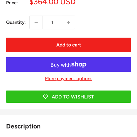
Sale
$364.00 USD
Price:
price
Quantity:
Add to cart
More payment options
ADD TO WISHLIST
Description