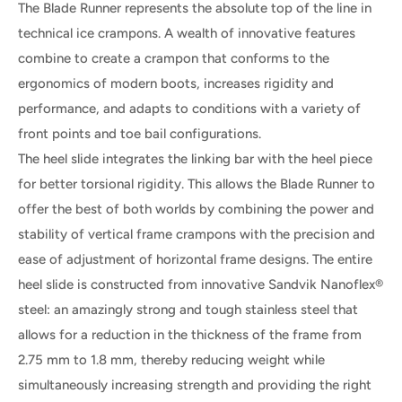
The Blade Runner represents the absolute top of the line in
technical ice crampons. A wealth of innovative features
combine to create a crampon that conforms to the
ergonomics of modern boots, increases rigidity and
performance, and adapts to conditions with a variety of
front points and toe bail configurations.
The heel slide integrates the linking bar with the heel piece
for better torsional rigidity. This allows the Blade Runner to
offer the best of both worlds by combining the power and
stability of vertical frame crampons with the precision and
ease of adjustment of horizontal frame designs. The entire
heel slide is constructed from innovative Sandvik Nanoflex®
steel: an amazingly strong and tough stainless steel that
allows for a reduction in the thickness of the frame from
2.75 mm to 1.8 mm, thereby reducing weight while
simultaneously increasing strength and providing the right