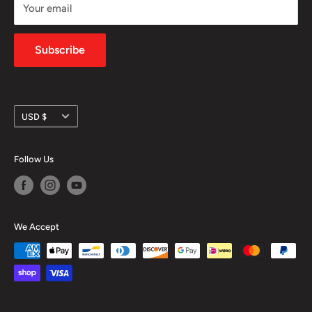
Your email
Shipping Policy
Privacy Policy
Subscribe
Currency
USD $
Follow Us
We Accept