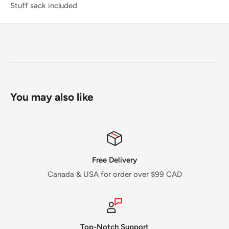
Stuff sack included
You may also like
Free Delivery
Canada & USA for order over $99 CAD
Top-Notch Support