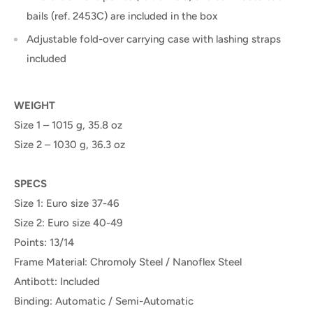
bails (ref. 2453C) are included in the box
Adjustable fold-over carrying case with lashing straps
included
WEIGHT
Size 1 – 1015 g, 35.8 oz
Size 2 – 1030 g, 36.3 oz
SPECS
Size 1: Euro size 37-46
Size 2: Euro size 40-49
Points: 13/14
Frame Material: Chromoly Steel / Nanoflex Steel
Antibott: Included
Binding: Automatic / Semi-Automatic