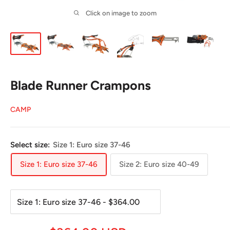
Click on image to zoom
Blade Runner Crampons
CAMP
Select size:
Size 1: Euro size 37-46
Size 1: Euro size 37-46
Size 2: Euro size 40-49