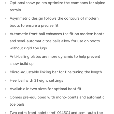
Optional snow points optimize the crampons for alpine
terrain
Asymmetric design follows the contours of modern
boots to ensure a precise fit
Automatic front bail enhances the fit on modern boots
and semi-automatic toe bails allow for use on boots
without rigid toe lugs
Anti-balling plates are more dynamic to help prevent
snow build up
Micro-adjustable linking bar for fine tuning the length
Heel bail with 3 height settings
Available in two sizes for optimal boot fit
Comes pre-equipped with mono-points and automatic
toe bails
Two extra front points (ref. 0145C) and semi-auto toe