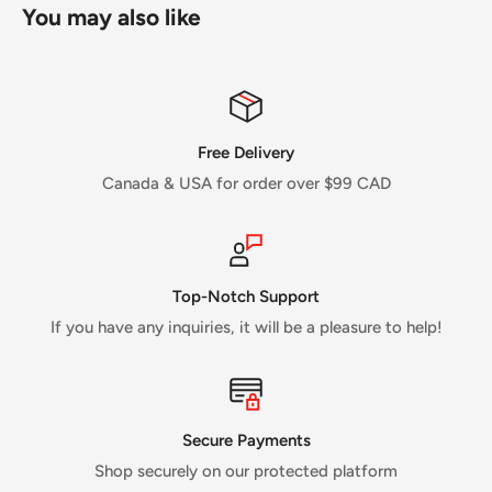
You may also like
Free Delivery
Canada & USA for order over $99 CAD
Top-Notch Support
If you have any inquiries, it will be a pleasure to help!
Secure Payments
Shop securely on our protected platform