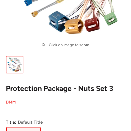
Click on image to zoom
Protection Package - Nuts Set 3
DMM
Title:
Default Title