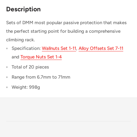
Description
Sets of DMM most popular passive protection that makes
the perfect starting point for building a comprehensive
climbing rack.
Specification:
Wallnuts Set 1-11
,
Alloy Offsets Set 7-11
and
Torque Nuts Set 1-4
Total of 20 pieces
Range from 6.7mm to 71mm
Weight: 998g