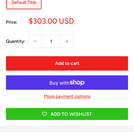
Default Title
Sale
$303.00 USD
Price:
price
Quantity:
Add to cart
More payment options
ADD TO WISHLIST