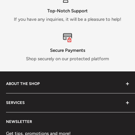
Top-Notch Support
If you have any inquiries, it will be a pleasure to help!
Secure Payments
Shop securely on our protected platform
ABOUT THE SHOP
Verti Call
is a Canadian business established in 2017 and
SERVICES
run by a small crew of passionate rock and ice climbers.
Tired of having fewer options in Canada than most other
About us
climbing countries;
Verti Call
provides more brands and
NEWSLETTER
Contact Us
more products for the benefit of the climbing
FAQ
Get tips, promotions and more!