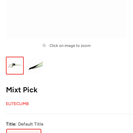
Click on image to zoom
Mixt Pick
ELITECLIMB
Title:
Default Title