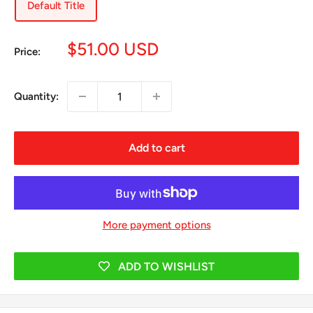
Default Title
Sale
$51.00 USD
Price:
price
Quantity:
Add to cart
More payment options
ADD TO WISHLIST