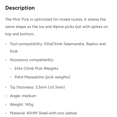
Description
The Mixt Pick is optimized for mixed routes. It shares the
same shape as the Ice and Alpine picks but with spikes on
top and bottom.
Tool compatibility: EliteClimb Salamandra, Raptor and
Kruk
Accessory compatibility:
Elite Climb Pick Weights
Petzl Massalotte (pick weights)
Tip thickness: 3.3mm (±0.1mm)
Angle: medium
Weight: 145g
Material: 40HM Steel with zinc plated