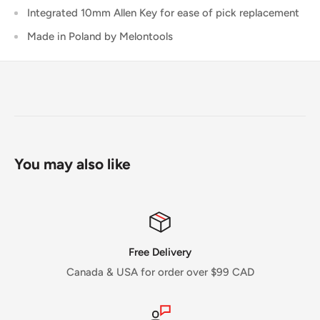
Integrated 10mm Allen Key for ease of pick replacement
Made in Poland by Melontools
You may also like
Free Delivery
Canada & USA for order over $99 CAD