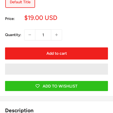
Default Title
Sale
$19.00 USD
Price:
price
Quantity:
Add to cart
ADD TO WISHLIST
Description