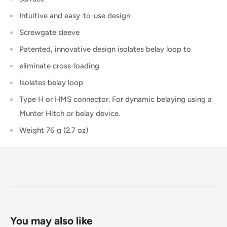
Intuitive and easy-to-use design
Screwgate sleeve
Patented, innovative design isolates belay loop to
eliminate cross-loading
Isolates belay loop
Type H or HMS connector. For dynamic belaying using a
Munter Hitch or belay device.
Weight
76 g (2.7 oz)
You may also like