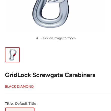
Click on image to zoom
GridLock Screwgate Carabiners
BLACK DIAMOND
Title:
Default Title