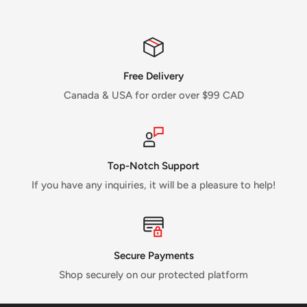
Free Delivery
Canada & USA for order over $99 CAD
Top-Notch Support
If you have any inquiries, it will be a pleasure to help!
Secure Payments
Shop securely on our protected platform