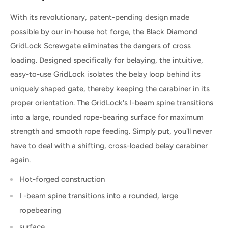
With its revolutionary, patent-pending design made
possible by our in-house hot forge, the Black Diamond
GridLock Screwgate eliminates the dangers of cross
loading. Designed specifically for belaying, the intuitive,
easy-to-use GridLock isolates the belay loop behind its
uniquely shaped gate, thereby keeping the carabiner in its
proper orientation. The GridLock's I-beam spine transitions
into a large, rounded rope-bearing surface for maximum
strength and smooth rope feeding. Simply put, you'll never
have to deal with a shifting, cross-loaded belay carabiner
again.
Hot-forged construction
I -beam spine transitions into a rounded, large
ropebearing
surface