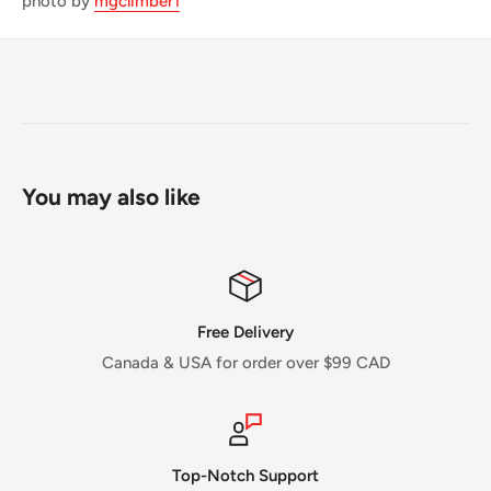
photo by
mgclimber1
You may also like
Free Delivery
Canada & USA for order over $99 CAD
Top-Notch Support