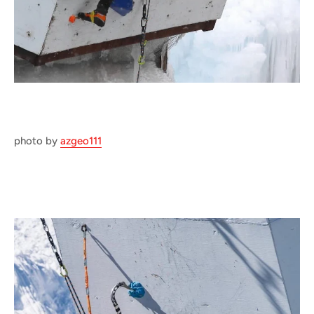
photo by
azgeo111