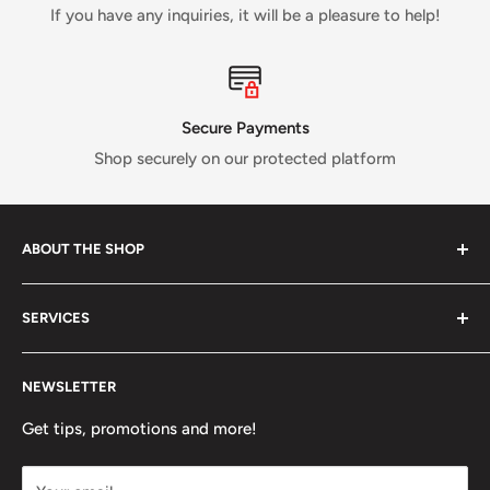
If you have any inquiries, it will be a pleasure to help!
Secure Payments
Shop securely on our protected platform
ABOUT THE SHOP
Verti Call
is a Canadian business established in 2017 and
SERVICES
run by a small crew of passionate rock and ice climbers.
Tired of having fewer options in Canada than most other
About us
climbing countries;
Verti Call
provides more brands and
NEWSLETTER
Contact Us
more products for the benefit of the climbing
FAQ
Get tips, promotions and more!
community.
Refund Policy