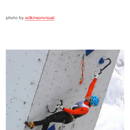
photo by
wilkinsonvisual