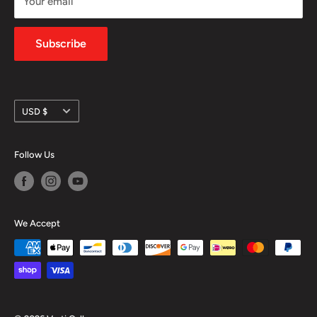
Your email
Shipping Policy
Privacy Policy
Subscribe
Currency
USD $
Follow Us
We Accept