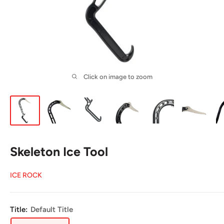
Click on image to zoom
Skeleton Ice Tool
ICE ROCK
Title:
Default Title