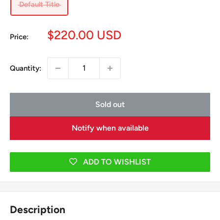
Default Title
Sale
$220.00 USD
Price:
price
Quantity:
Sold out
Notify when available
ADD TO WISHLIST
Description