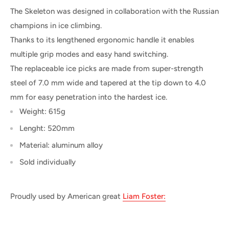
The Skeleton was designed in collaboration with the Russian
champions in ice climbing.
Thanks to its lengthened ergonomic handle it enables
multiple grip modes and easy hand switching.
The replaceable ice picks are made from super-strength
steel of 7.0 mm wide and tapered at the tip down to 4.0
mm for easy penetration into the hardest ice.
Weight: 615g
Lenght: 520mm
Material: aluminum alloy
Sold individually
Proudly used by American great
Liam Foster: