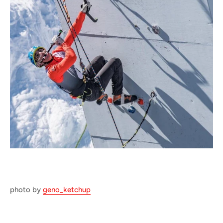
photo by
geno_ketchup