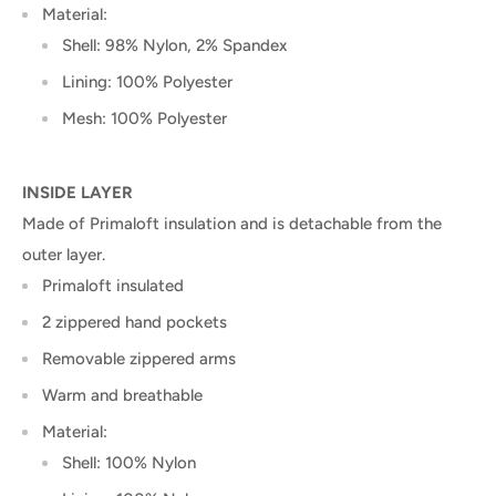
Material:
Shell: 98% Nylon, 2% Spandex
Lining: 100% Polyester
Mesh: 100% Polyester
INSIDE LAYER
Made of Primaloft insulation and is detachable from the
outer layer.
Primaloft insulated
2 zippered hand pockets
Removable zippered arms
Warm and breathable
Material:
Shell: 100% Nylon