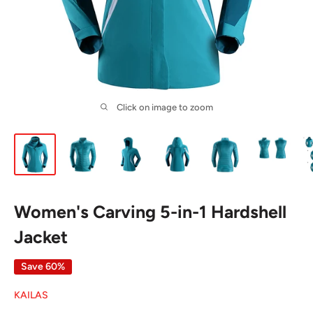
Click on image to zoom
Women's Carving 5-in-1 Hardshell
Jacket
Save 60%
KAILAS