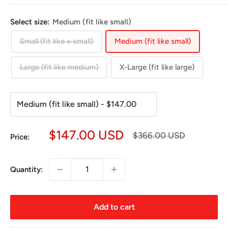
Select size:
Medium (fit like small)
Small (fit like x-small)
Medium (fit like small)
Large (fit like medium)
X-Large (fit like large)
Sale
$147.00 USD
Regular
$366.00 USD
Price:
price
price
Quantity:
Add to cart