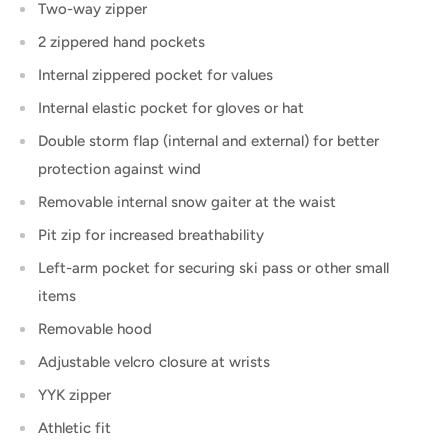
Two-way zipper
2 zippered hand pockets
Internal zippered pocket for values
Internal elastic pocket for gloves or hat
Double storm flap (internal and external) for better
protection against wind
Removable internal snow gaiter at the waist
Pit zip for increased breathability
Left-arm pocket for securing ski pass or other small
items
Removable hood
Adjustable velcro closure at wrists
YYK zipper
Athletic fit