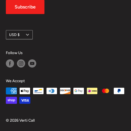
Subscribe
Currency
USD $
Follow Us
We Accept
© 2026 Verti Call