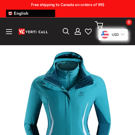
Skip
Free shipping to Canada on orders of 99$
to
English
content
0
Climbing
USD
Gear