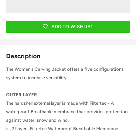
ADD TO WISHLIST
Description
The Women's Carving Jacket offers a five configurations
system to increase versatility.
OUTER LAYER
The hardshell external layer is made with Filtertec - A
waterproof Breathable membrane that provides protection
against water, snow and wind.
2 Layers Filtertec Waterproof Breathable Membrane