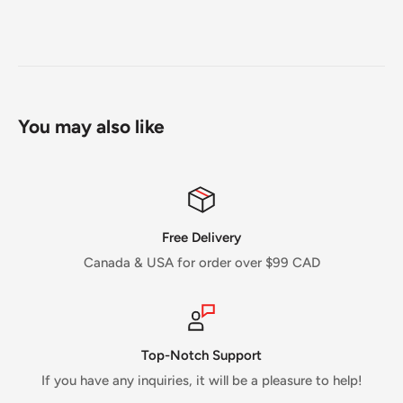
You may also like
Free Delivery
Canada & USA for order over $99 CAD
Top-Notch Support
If you have any inquiries, it will be a pleasure to help!