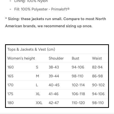
Lining: 100% Nylon
Fill: 100% Polyester -
Primaloft®
* Sizing: these jackets run small. Compare to most North
American brands, we recommend sizing up once.
Tops & Jackets & Vest (cm)
Women's height
Shoulder
Bust
Waist
160
S
38-43
94-106
82-94
165
M
39-44
98-110
86-98
170
L
40-45
102-114
90-102
175
XL
41-46
106-118
94-106
180
XXL
42-47
110-120
98-110