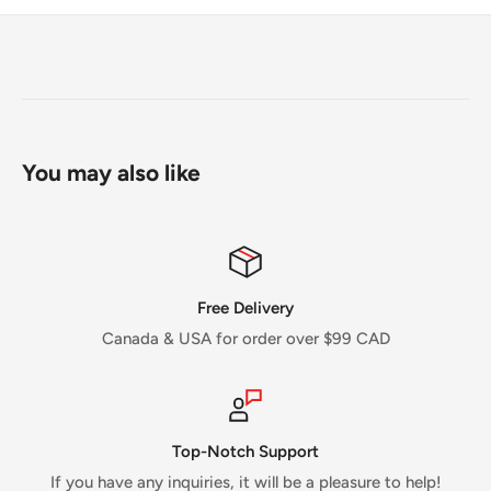
You may also like
Free Delivery
Canada & USA for order over $99 CAD
Top-Notch Support
If you have any inquiries, it will be a pleasure to help!