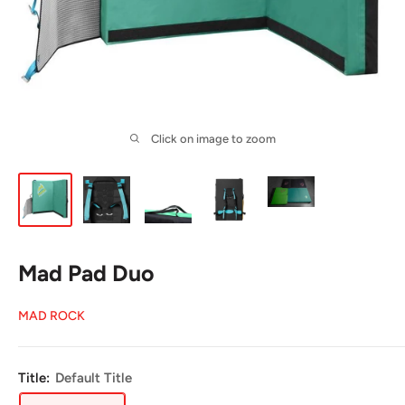
Click on image to zoom
Mad Pad Duo
MAD ROCK
Title:
Default Title