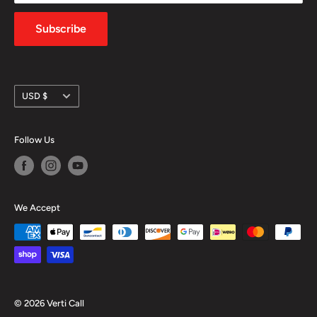
Privacy Policy
Subscribe
Currency
USD $
Follow Us
We Accept
© 2026 Verti Call