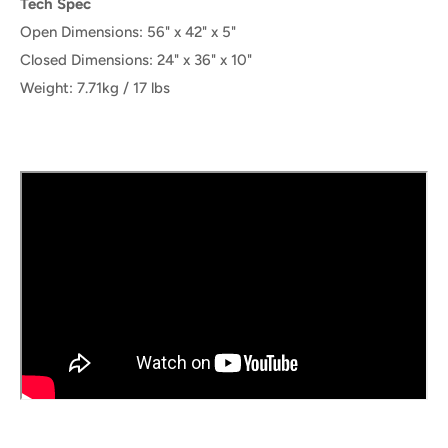
Tech Spec
Open Dimensions:
56" x 42" x 5"
Closed Dimensions: 24" x 36" x 10"
Weight: 7.71kg / 17 lbs