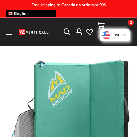
Skip
Free shipping to Canada on orders of 99$
to
English
content
0
Climbing
USD
Gear