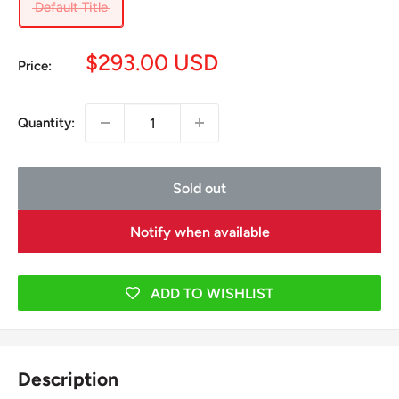
Default Title
Sale
$293.00 USD
Price:
price
Quantity:
Sold out
Notify when available
ADD TO WISHLIST
Description