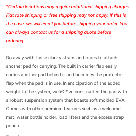
*
Certain locations may require additional shipping charges.
Flat rate shipping or free shipping may not apply. If this is
the case, we will email you before shipping your order. You
can always
contact us
for a shipping quote before
ordering.
Do away with those clunky straps and ropes to attach
another pad for carrying. The built in carrier flap easily
carries another pad behind it and becomes the protector
flap when the pad is in use. In anticipation of the added
weight to the system, weâ€™ve constructed the pad with
a robust suspension system that boasts soft molded EVA.
Comes with other premium features such as a welcome
mat, water bottle holder, load lifters and the excess strap
pouch.