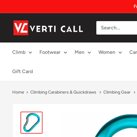
Skip
F
to
content
Climbing
Gear
Climb
Footwear
Men
Women
Ca
Gift Card
Home
Climbing Carabiners & Quickdraws
Climbing Gear