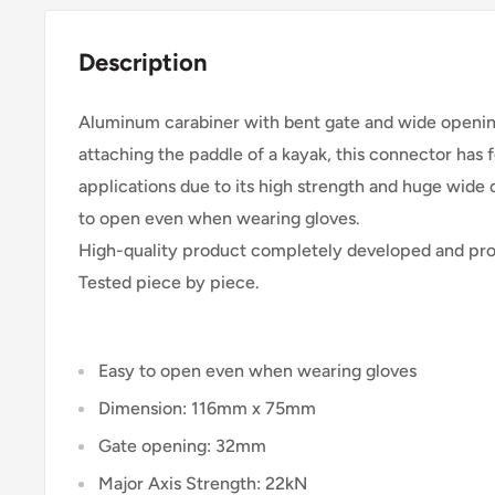
Description
Aluminum carabiner with bent gate and wide openi
attaching the paddle of a kayak, this connector has 
applications due to its high strength and huge wid
to open even when wearing gloves.
High-quality product completely developed and prod
Tested piece by piece.
Easy to open even when wearing gloves
Dimension: 116mm x 75mm
Gate opening: 32mm
Major Axis Strength: 22kN