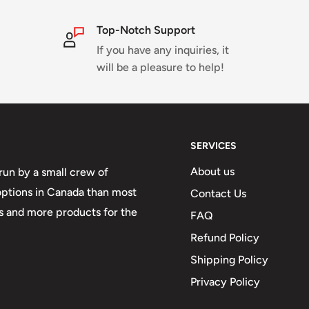
Top-Notch Support
If you have any inquiries, it
will be a pleasure to help!
SERVICES
About us
run by a small crew of
 options in Canada than most
Contact Us
 and more products for the
FAQ
Refund Policy
Shipping Policy
Privacy Policy