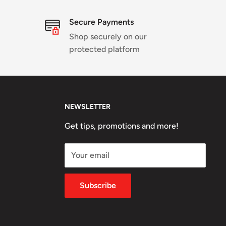
Secure Payments
Shop securely on our
protected platform
NEWSLETTER
Get tips, promotions and more!
Your email
Subscribe