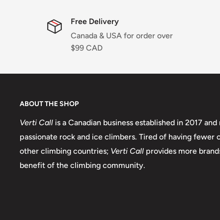
Free Delivery
Canada & USA for order over
$99 CAD
ABOUT THE SHOP
Verti Call
is a Canadian business established in 2017 and 
passionate rock and ice climbers. Tired of having fewer
other climbing countries;
Verti Call
provides more brands
benefit of the climbing community.