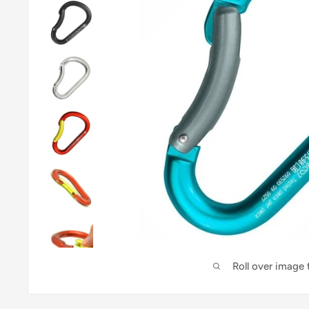
Roll over image