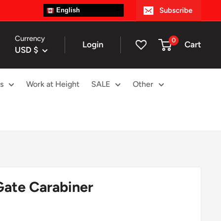
Subscribe
English
Currency
0
Login
Cart
USD $
s
Work at Height
SALE
Other
Gate Carabiner