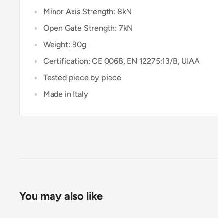
Minor Axis Strength: 8kN
Open Gate Strength: 7kN
Weight: 80g
Certification: CE 0068, EN 12275:13/B, UIAA
Tested piece by piece
Made in Italy
You may also like