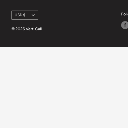
Currency
Fol
USD $
© 2026 Verti Call