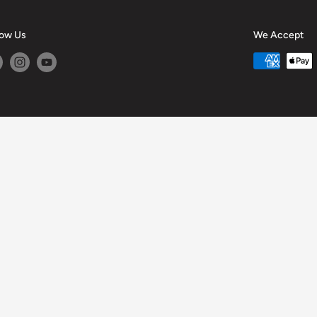
low Us
We Accept