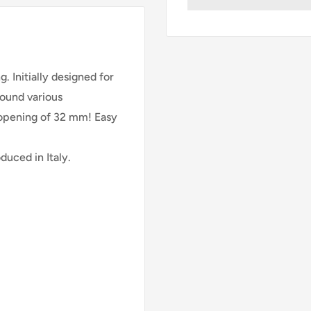
ng.
Initially designed for
found various
e opening of 32 mm!
Easy
uced in Italy.