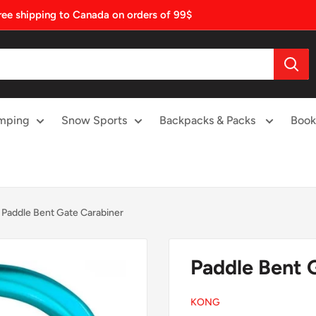
ree shipping to Canada on orders of 99$
mping
Snow Sports
Backpacks & Packs
Book
Paddle Bent Gate Carabiner
Paddle Bent 
KONG