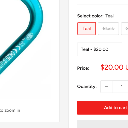
Select color:
Teal
Teal
Black
S
Sale
$20.00 
Price:
price
Quantity:
Add to cart
 to zoom in