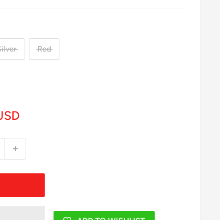
ilver
Red
USD