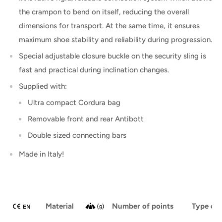
the crampon to bend on itself, reducing the overall
dimensions for transport. At the same time, it ensures
maximum shoe stability and reliability during progression.
Special adjustable closure buckle on the security sling is
fast and practical during inclination changes.
Supplied with:
Ultra compact Cordura bag
Removable front and rear Antibott
Double sized connecting bars
Made in Italy!
Material
Number of points
Type of 