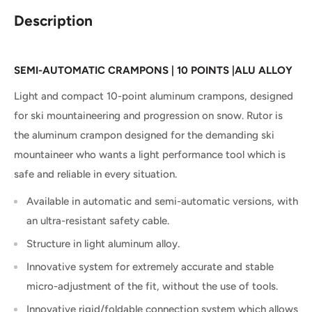
Description
SEMI-AUTOMATIC CRAMPONS
|
10 POINTS
|
ALU ALLOY
Light and compact 10-point aluminum crampons, designed
for ski mountaineering and progression on snow.
Rutor is
the aluminum crampon designed for the demanding ski
mountaineer who wants a light performance tool which is
safe and reliable in every situation.
Available in automatic and semi-automatic versions, with
an ultra-resistant safety cable.
Structure in light aluminum alloy.
Innovative system for extremely accurate and stable
micro-adjustment of the fit, without the use of tools.
Innovative rigid/foldable connection system which allows