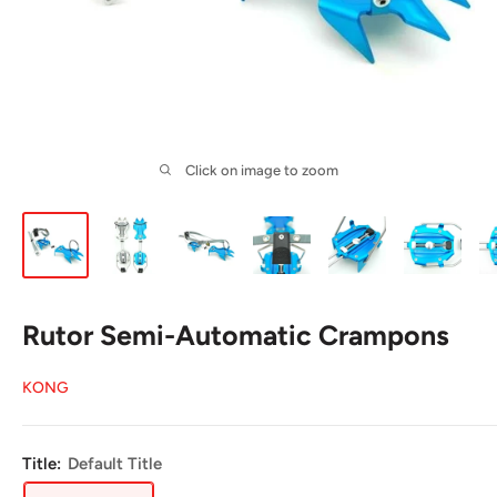
Click on image to zoom
Rutor Semi-Automatic Crampons
KONG
Title:
Default Title