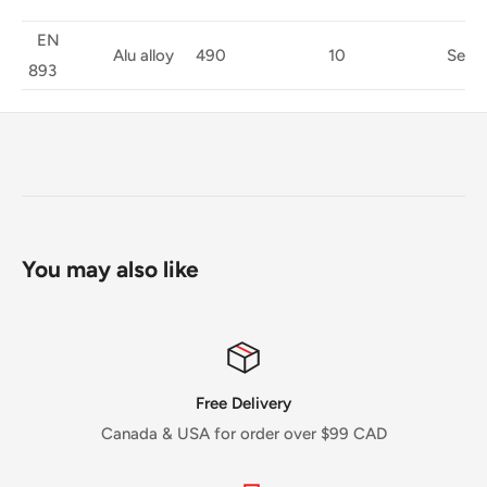
EN
Alu alloy
490
10
Semi-A
893
You may also like
Free Delivery
Canada & USA for order over $99 CAD