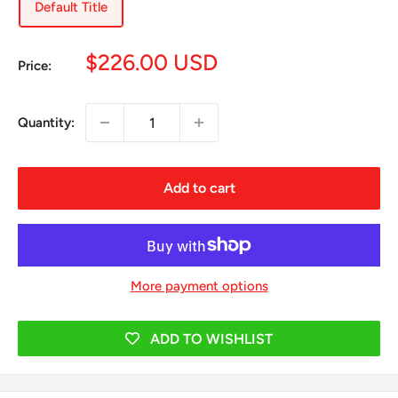
Default Title
Sale
$226.00 USD
Price:
price
Quantity:
Add to cart
More payment options
ADD TO WISHLIST