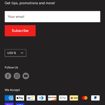
FAQ
Get tips, promotions and more!
community.
Refund Policy
Your email
Shipping Policy
Privacy Policy
Subscribe
Currency
USD $
Follow Us
We Accept