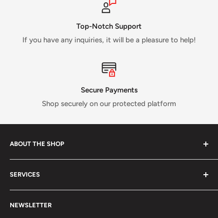
Top-Notch Support
If you have any inquiries, it will be a pleasure to help!
Secure Payments
Shop securely on our protected platform
ABOUT THE SHOP
Verti Call
is a Canadian business established in 2017 and
SERVICES
run by a small crew of passionate rock and ice climbers.
Tired of having fewer options in Canada than most other
About us
climbing countries;
Verti Call
provides more brands and
NEWSLETTER
Contact Us
more products for the benefit of the climbing