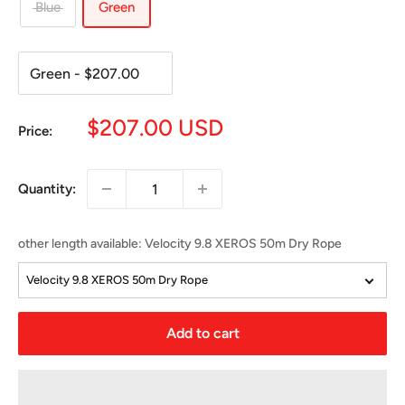
Blue
Green
Sale
$207.00 USD
Price:
price
Quantity:
other length available
:
Velocity 9.8 XEROS 50m Dry Rope
Velocity 9.8 XEROS 50m Dry Rope
Add to cart