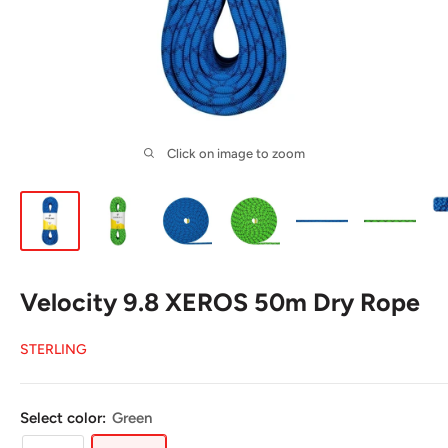
Click on image to zoom
Velocity 9.8 XEROS 50m Dry Rope
STERLING
Select color:
Green