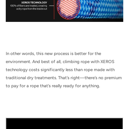
In other words, this new process is better for the
environment. And best of all, climbing rope with XEROS
technology costs significantly less than rope made with
traditional dry treatments. That’s right—there’s no premium
to pay for a rope that’s really ready for anything.