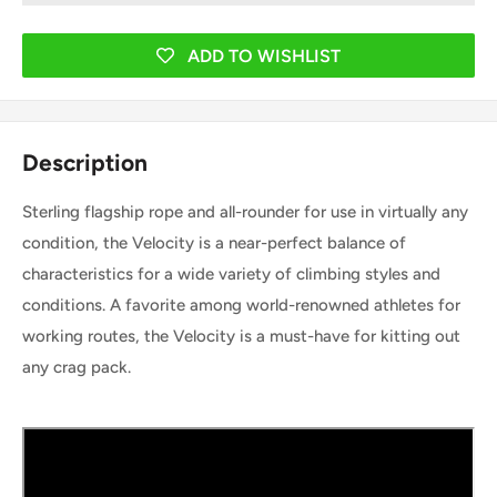
ADD TO WISHLIST
Description
Sterling flagship rope and all-rounder for use in virtually any
condition, the Velocity is a near-perfect balance of
characteristics for a wide variety of climbing styles and
conditions. A favorite among world-renowned athletes for
working routes, the Velocity is a must-have for kitting out
any crag pack.