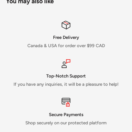
You may also like
Free Delivery
Canada & USA for order over $99 CAD
Top-Notch Support
If you have any inquiries, it will be a pleasure to help!
Secure Payments
Shop securely on our protected platform