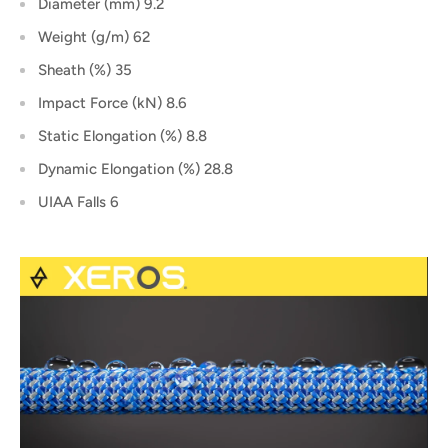
Diameter (mm) 9.2
Weight (g/m) 62
Sheath (%) 35
Impact Force (kN) 8.6
Static Elongation (%) 8.8
Dynamic Elongation (%) 28.8
UIAA Falls 6