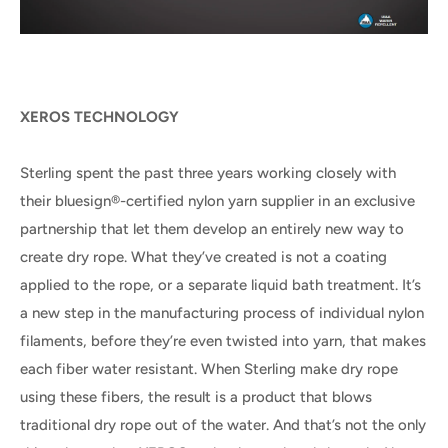
XEROS TECHNOLOGY
Sterling spent the past three years working closely with
their bluesign®-certified nylon yarn supplier in an exclusive
partnership that let them develop an entirely new way to
create dry rope. What they’ve created is not a coating
applied to the rope, or a separate liquid bath treatment. It’s
a new step in the manufacturing process of individual nylon
filaments, before they’re even twisted into yarn, that makes
each fiber water resistant. When Sterling make dry rope
using these fibers, the result is a product that blows
traditional dry rope out of the water. And that’s not the only