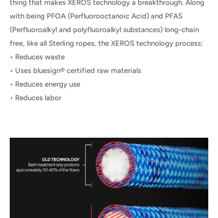
thing that makes XEROS technology a breakthrough. Along
with being PFOA (Perfluorooctanoic Acid) and PFAS
(Perfluoroalkyl and polyfluoroalkyl substances) long-chain
free, like all Sterling ropes, the XEROS technology process:
• Reduces waste
• Uses bluesign® certified raw materials
• Reduces energy use
• Reduces labor