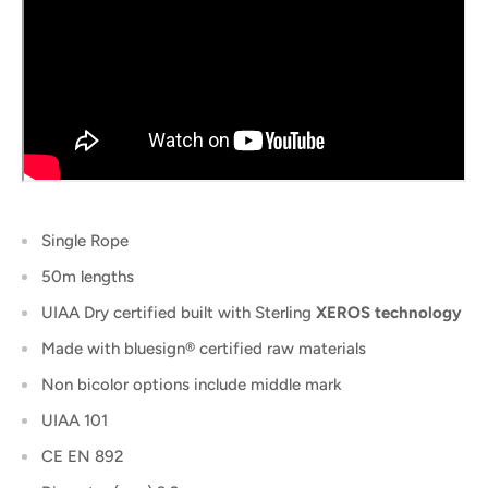
Single Rope
50m lengths
UIAA Dry certified built with Sterling
XEROS technology
Made with bluesign® certified raw materials
Non bicolor options include middle mark
UIAA 101
CE EN 892