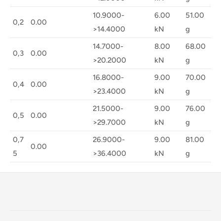
10.9000-
6.00
51.00
0,2
0.00
>14.4000
kN
g
14.7000-
8.00
68.00
0,3
0.00
>20.2000
kN
g
16.8000-
9.00
70.00
0,4
0.00
>23.4000
kN
g
21.5000-
9.00
76.00
0,5
0.00
>29.7000
kN
g
0,7
26.9000-
9.00
81.00
0.00
5
>36.4000
kN
g