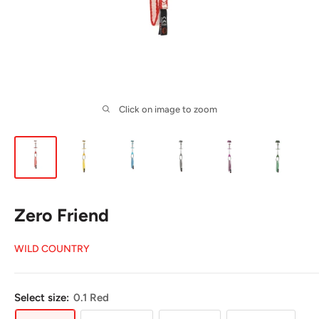
Click on image to zoom
Zero Friend
WILD COUNTRY
Select size:
0.1 Red