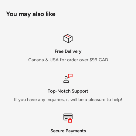
You may also like
Free Delivery
Canada & USA for order over $99 CAD
Top-Notch Support
If you have any inquiries, it will be a pleasure to help!
Secure Payments