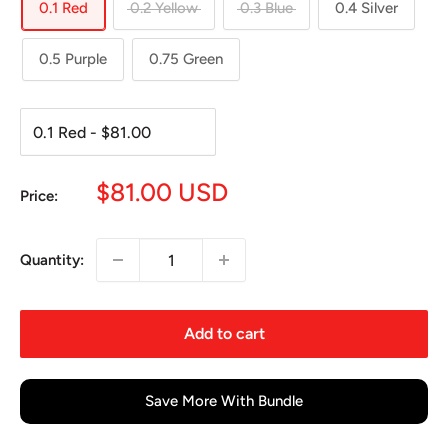
0.1 Red
0.2 Yellow
0.3 Blue
0.4 Silver
0.5 Purple
0.75 Green
Sale
$81.00 USD
Price:
price
Quantity:
Add to cart
Save More With Bundle