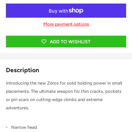
More payment options
ADD TO WISHLIST
Description
Introducing the new Zeros for solid holding power in small
placements. The ultimate weapon for thin cracks, pockets
or pin scars on cutting-edge climbs and extreme
adventures.
Narrow head