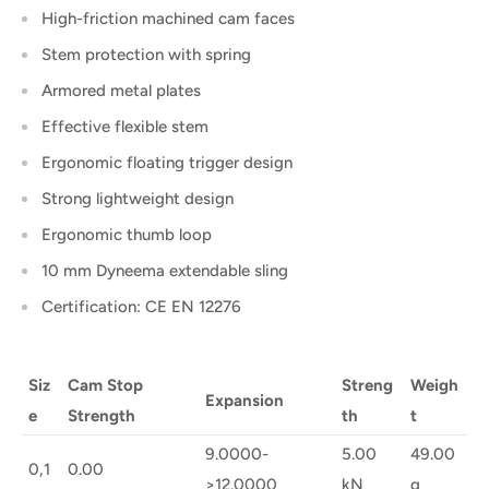
High-friction machined cam faces
Stem protection with spring
Armored metal plates
Effective flexible stem
Ergonomic floating trigger design
Strong lightweight design
Ergonomic thumb loop
10 mm Dyneema extendable sling
Certification: CE EN 12276
Siz
Cam Stop
Streng
Weigh
Expansion
e
Strength
th
t
9.0000-
5.00
49.00
0,1
0.00
>12.0000
kN
g