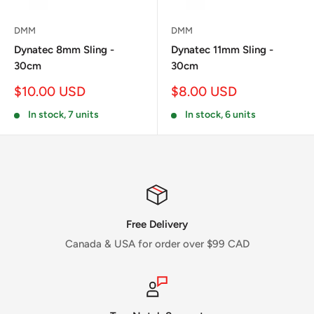
DMM
DMM
Dynatec 8mm Sling -
Dynatec 11mm Sling -
30cm
30cm
Sale
Sale
$10.00 USD
$8.00 USD
price
price
In stock, 7 units
In stock, 6 units
Free Delivery
Canada & USA for order over $99 CAD