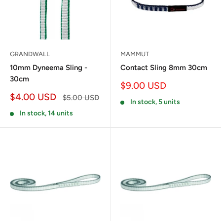
GRANDWALL
MAMMUT
10mm Dyneema Sling -
Contact Sling 8mm 30cm
30cm
Sale
$9.00 USD
price
Sale
$4.00 USD
Regular
$5.00 USD
In stock, 5 units
price
price
In stock, 14 units