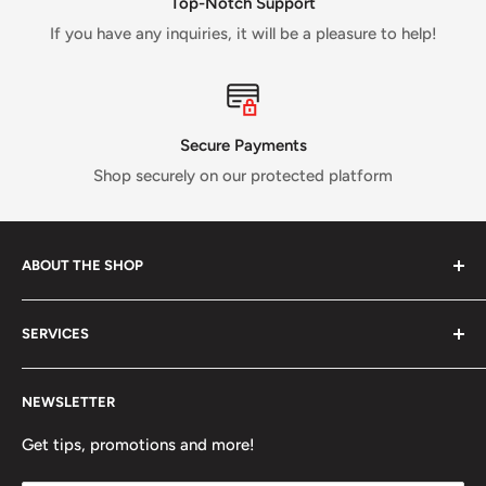
Top-Notch Support
If you have any inquiries, it will be a pleasure to help!
Secure Payments
Shop securely on our protected platform
ABOUT THE SHOP
Verti Call
is a Canadian business established in 2017 and
SERVICES
run by a small crew of passionate rock and ice climbers.
Tired of having fewer options in Canada than most other
About us
climbing countries;
Verti Call
provides more brands and
NEWSLETTER
Contact Us
more products for the benefit of the climbing
FAQ
Get tips, promotions and more!
community.
Refund Policy