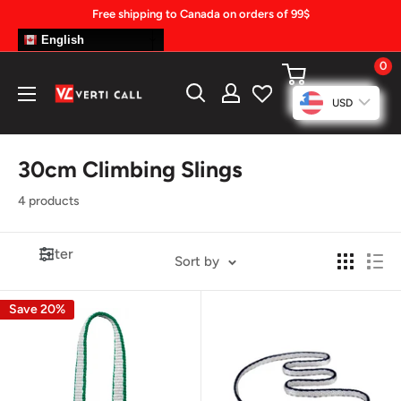
Skip
Free shipping to Canada on orders of 99$
to
English
content
0
Climbing
USD
Gear
30cm Climbing Slings
4 products
Filter
Sort by
Save 20%