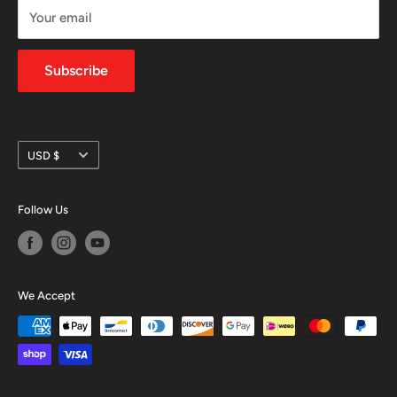
Your email
Shipping Policy
Privacy Policy
Subscribe
Currency
USD $
Follow Us
We Accept