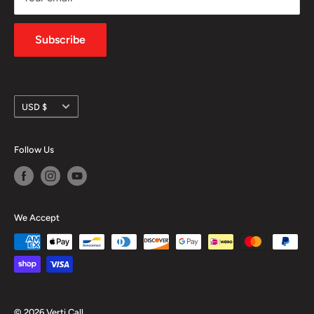
Privacy Policy
Subscribe
Currency
USD $
Follow Us
We Accept
© 2026 Verti Call