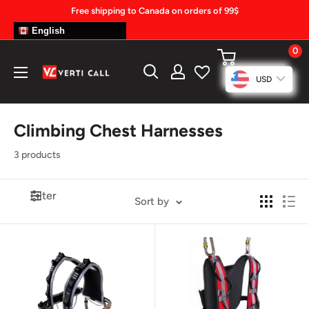
Skip
Free shipping to Canada on orders of 99$
to
English
content
0
Climbing
USD
Gear
Climbing Chest Harnesses
3 products
Filter
Sort by