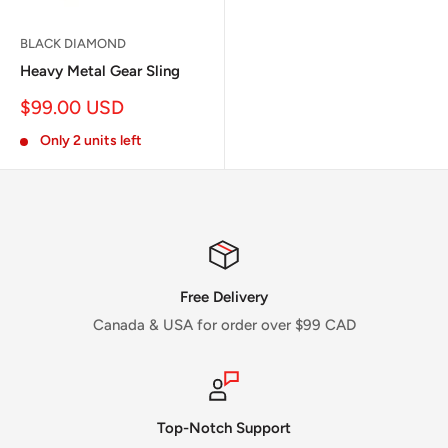
BLACK DIAMOND
Heavy Metal Gear Sling
Sale
$99.00 USD
price
Only 2 units left
Free Delivery
Canada & USA for order over $99 CAD
Top-Notch Support