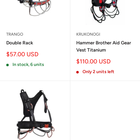
TRANGO
KRUKONOGI
Double Rack
Hammer Brother Aid Gear
Vest Titanium
Sale
$57.00 USD
price
Sale
$110.00 USD
In stock, 6 units
price
Only 2 units left