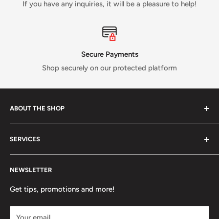
If you have any inquiries, it will be a pleasure to help!
Secure Payments
Shop securely on our protected platform
ABOUT THE SHOP
Verti Call
is a Canadian business established in 2017 and
SERVICES
run by a small crew of passionate rock and ice climbers.
Tired of having fewer options in Canada than most other
About us
climbing countries;
Verti Call
provides more brands and
NEWSLETTER
Contact Us
more products for the benefit of the climbing
FAQ
Get tips, promotions and more!
community.
Refund Policy
Your email
Shipping Policy