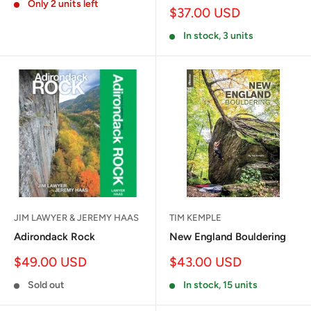
Only 2 units left
Sale
$37.00 USD
price
In stock, 3 units
JIM LAWYER & JEREMY HAAS
TIM KEMPLE
Adirondack Rock
New England Bouldering
Sale
Sale
$49.00 USD
$43.00 USD
price
price
Sold out
In stock, 15 units