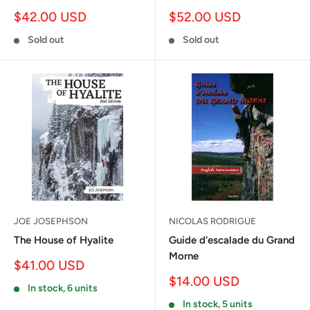
Sale
Sale
$42.00 USD
$52.00 USD
price
price
Sold out
Sold out
JOE JOSEPHSON
NICOLAS RODRIGUE
The House of Hyalite
Guide d'escalade du Grand
Morne
Sale
$41.00 USD
price
Sale
$14.00 USD
In stock, 6 units
price
In stock, 5 units