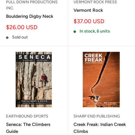
PULL DOWN PRODUCTIONS
VERMONT ROCK PRESS
INC.
Vermont Rock
Bouldering Digby Neck
Sale
$37.00 USD
price
Sale
$26.00 USD
In stock, 6 units
price
Sold out
EARTHBOUND SPORTS
SHARP END PUBLISHING
Seneca: The Climbers
Creek Freak: Indian Creek
Guide
Climbs