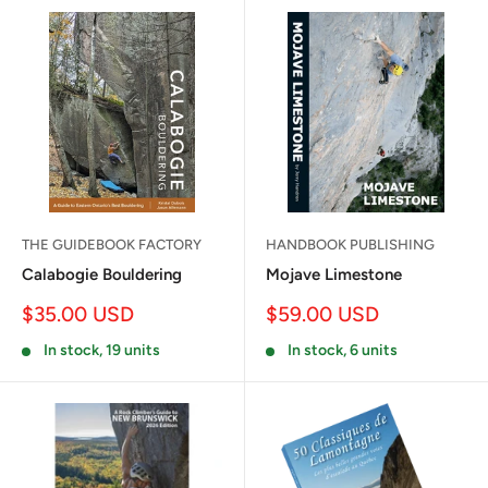
THE GUIDEBOOK FACTORY
HANDBOOK PUBLISHING
Calabogie Bouldering
Mojave Limestone
Sale
Sale
$35.00 USD
$59.00 USD
price
price
In stock, 19 units
In stock, 6 units