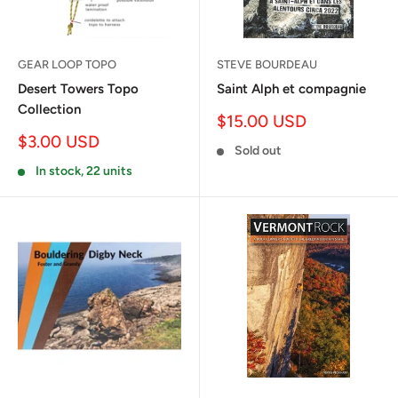
GEAR LOOP TOPO
STEVE BOURDEAU
Desert Towers Topo
Saint Alph et compagnie
Collection
Sale
$15.00 USD
price
Sale
$3.00 USD
Sold out
price
In stock, 22 units