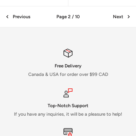
Previous
Page 2 / 10
Next
Free Delivery
Canada & USA for order over $99 CAD
Top-Notch Support
If you have any inquiries, it will be a pleasure to help!