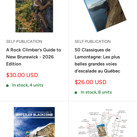
SELF PUBLICATION
SELF PUBLICATION
A Rock Climber's Guide to
50 Classiques de
New Brunswick - 2026
Lamontagne: Les plus
Edition
belles grandes voies
d'escalade au Québec
Sale
$30.00 USD
price
Sale
$26.00 USD
In stock, 4 units
price
In stock, 8 units