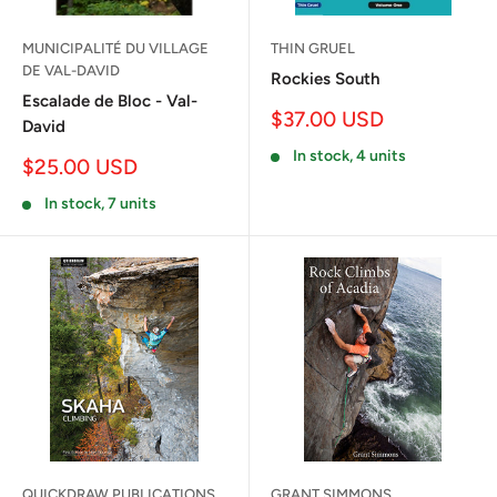
MUNICIPALITÉ DU VILLAGE
THIN GRUEL
DE VAL-DAVID
Rockies South
Escalade de Bloc - Val-
Sale
$37.00 USD
David
price
In stock, 4 units
Sale
$25.00 USD
price
In stock, 7 units
QUICKDRAW PUBLICATIONS
GRANT SIMMONS