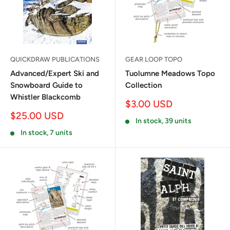
QUICKDRAW PUBLICATIONS
GEAR LOOP TOPO
Advanced/Expert Ski and
Tuolumne Meadows Topo
Snowboard Guide to
Collection
Whistler Blackcomb
Sale
$3.00 USD
price
Sale
$25.00 USD
In stock, 39 units
price
In stock, 7 units