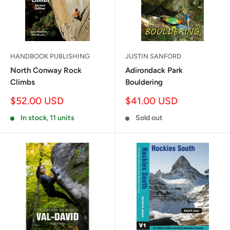
HANDBOOK PUBLISHING
JUSTIN SANFORD
North Conway Rock
Adirondack Park
Climbs
Bouldering
Sale
Sale
$52.00 USD
$41.00 USD
price
price
In stock, 11 units
Sold out