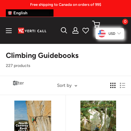
Skip
Free shipping to Canada on orders of 99$
to
English
content
0
Climbing
USD
Gear
Climbing Guidebooks
227 products
Filter
Sort by