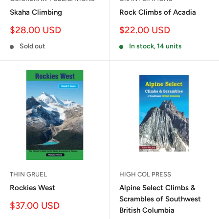
Skaha Climbing
Rock Climbs of Acadia
Sale
Sale
$28.00 USD
$22.00 USD
price
price
Sold out
In stock, 14 units
THIN GRUEL
HIGH COL PRESS
Rockies West
Alpine Select Climbs &
Scrambles of Southwest
Sale
$37.00 USD
British Columbia
price