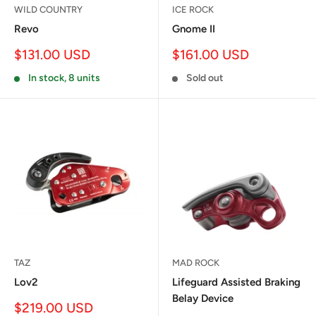
WILD COUNTRY
ICE ROCK
Revo
Gnome II
Sale
Sale
$131.00 USD
$161.00 USD
price
price
In stock, 8 units
Sold out
TAZ
MAD ROCK
Lov2
Lifeguard Assisted Braking
Belay Device
Sale
$219.00 USD