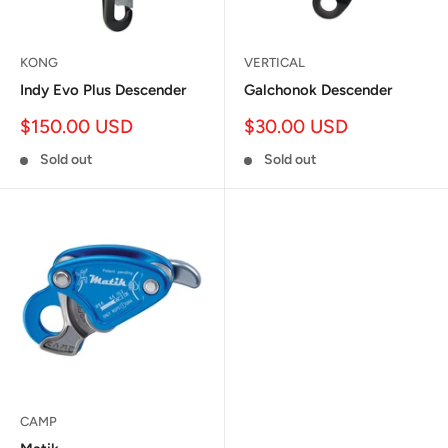
KONG
VERTICAL
Indy Evo Plus Descender
Galchonok Descender
Sale
Sale
$150.00 USD
$30.00 USD
price
price
Sold out
Sold out
CAMP