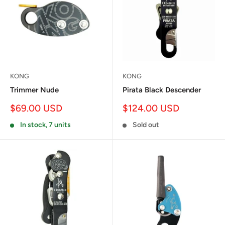
KONG
KONG
Trimmer Nude
Pirata Black Descender
Sale
Sale
$69.00 USD
$124.00 USD
price
price
In stock, 7 units
Sold out