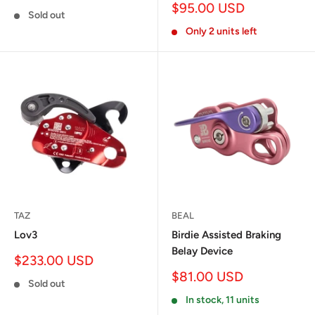
price
Sale
$95.00 USD
Sold out
price
Only 2 units left
TAZ
BEAL
Lov3
Birdie Assisted Braking
Belay Device
Sale
$233.00 USD
price
Sale
$81.00 USD
Sold out
price
In stock, 11 units