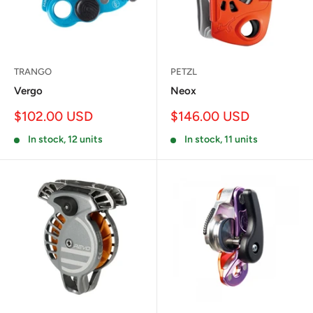
TRANGO
PETZL
Vergo
Neox
Sale
Sale
$102.00 USD
$146.00 USD
price
price
In stock, 12 units
In stock, 11 units