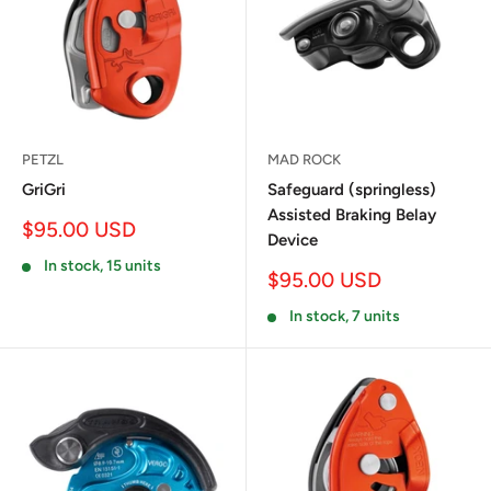
PETZL
MAD ROCK
GriGri
Safeguard (springless)
Assisted Braking Belay
Sale
$95.00 USD
Device
price
In stock, 15 units
Sale
$95.00 USD
price
In stock, 7 units