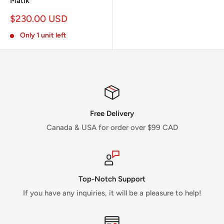
Matik
Sale
$230.00 USD
price
Only 1 unit left
Free Delivery
Canada & USA for order over $99 CAD
Top-Notch Support
If you have any inquiries, it will be a pleasure to help!