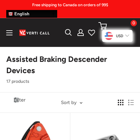
Skip
Free shipping to Canada on orders of 99$
to
English
content
0
Climbing
USD
Gear
Assisted Braking Descender
Devices
17 products
Filter
Sort by