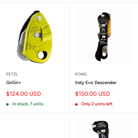
PETZL
KONG
GriGri+
Indy Evo Descender
Sale
Sale
$124.00 USD
$150.00 USD
price
price
In stock, 7 units
Only 2 units left